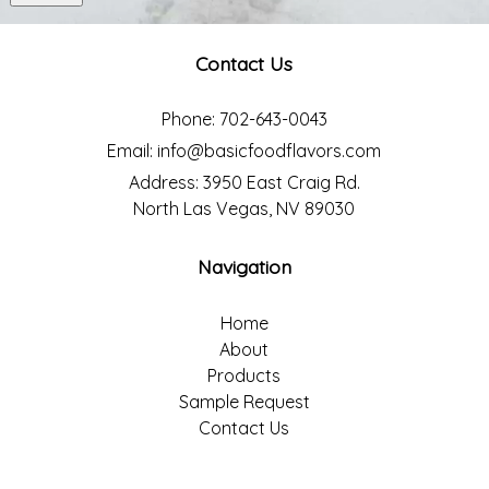
Contact Us
Phone:
702-643-0043
Email:
info@basicfoodflavors.com
Address:
3950 East Craig Rd.
North Las Vegas, NV 89030
Navigation
Home
About
Products
Sample Request
Contact Us