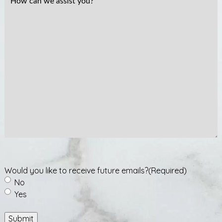
How
can
we
assist
you?
Would you like to receive future emails?
(Required)
No
Yes
Submit