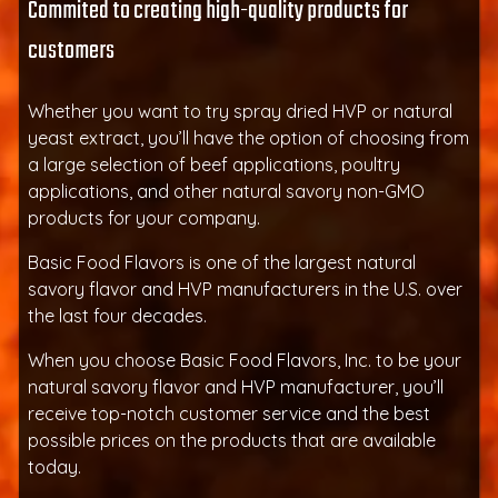
Commited to creating high-quality products for
customers
Whether you want to try spray dried HVP or natural
yeast extract, you’ll have the option of choosing from
a large selection of beef applications, poultry
applications, and other natural savory non-GMO
products for your company.
Basic Food Flavors is one of the largest natural
savory flavor and HVP manufacturers in the U.S. over
the last four decades.
When you choose Basic Food Flavors, Inc. to be your
natural savory flavor and HVP manufacturer, you’ll
receive top-notch customer service and the best
possible prices on the products that are available
today.