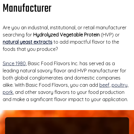
Manufacturer
Are you an industrial, institutional, or retail manufacturer
searching for
Hydrolyzed Vegetable Protein
(HVP) or
natural yeast extracts
to add impactful flavor to the
foods that you produce?
Since 1980
, Basic Food Flavors Inc. has served as a
leading natural savory flavor and HVP manufacturer for
both global conglomerates and domestic companies
alike. With Basic Food Flavors, you can add
beef
,
poultry
,
pork
, and other savory flavors to your food production
and make a significant flavor impact to your application.