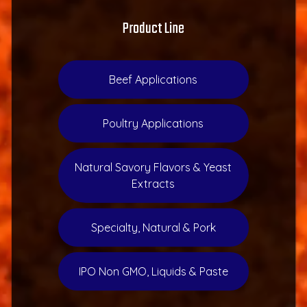
Product Line
Beef Applications
Poultry Applications
Natural Savory Flavors & Yeast
Extracts
Specialty, Natural & Pork
IPO Non GMO, Liquids & Paste