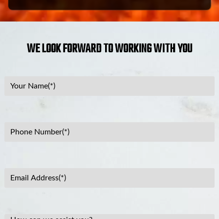
WE LOOK FORWARD TO WORKING WITH YOU
Your
Name
(Required)
Phone
Number
(Required)
Email
Address
(Required)