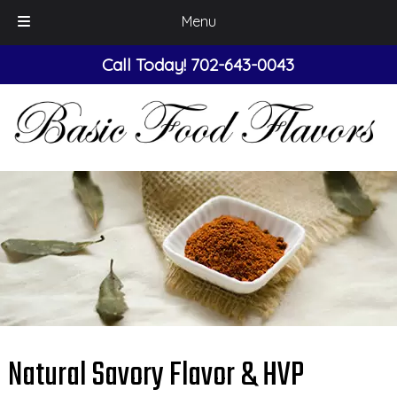
Menu
Skip
Skip
Call Today!
702-643-0043
to
to
navigation
content
Natural Savory Flavor & HVP