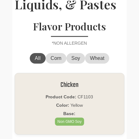
Liquids, & Pastes
Flavor Products
*NON ALLERGEN
All
Corn
Soy
Wheat
Chicken
Product Code:
CF1103
Color:
Yellow
Base:
Non GMO Soy