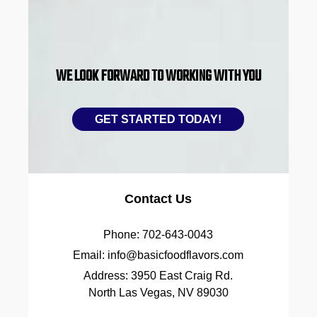
WE LOOK FORWARD TO WORKING WITH YOU
GET STARTED TODAY!
Contact Us
Phone:
702-643-0043
Email:
info@basicfoodflavors.com
Address:
3950 East Craig Rd.
North Las Vegas, NV 89030