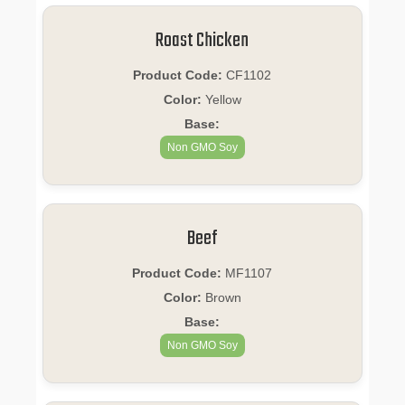
Roast Chicken
Product Code:
CF1102
Color:
Yellow
Base:
Non GMO Soy
Beef
Product Code:
MF1107
Color:
Brown
Base:
Non GMO Soy