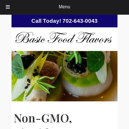
Menu
Skip
Skip
Call Today!
702-643-0043
to
to
navigation
content
Non-GMO,