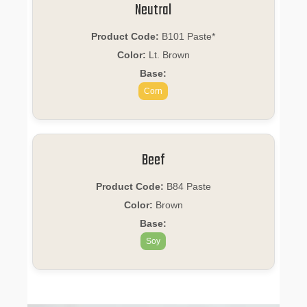
Neutral
Product Code:
B101 Paste*
Color:
Lt. Brown
Base:
Corn
Beef
Product Code:
B84 Paste
Color:
Brown
Base:
Soy