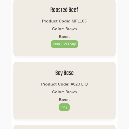
Roasted Beef
Product Code:
MF1105
Color:
Brown
Base:
Non GMO Soy
Soy Base
Product Code:
#820 LIQ
Color:
Brown
Base:
Soy