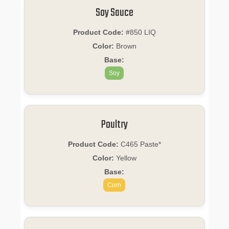
Soy Sauce
Product Code:
#850 LIQ
Color:
Brown
Base:
Soy
Poultry
Product Code:
C465 Paste*
Color:
Yellow
Base:
Corn